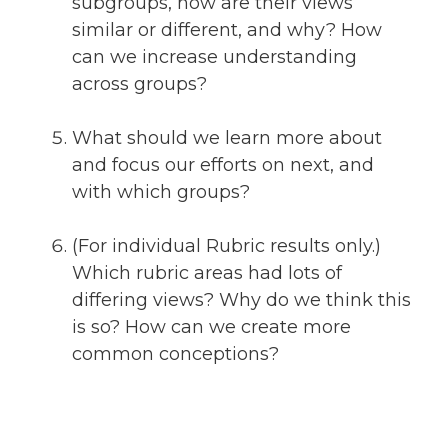
subgroups, how are their views
similar or different, and why? How
can we increase understanding
across groups?
What should we learn more about
and focus our efforts on next, and
with which groups?
(For individual Rubric results only.)
Which rubric areas had lots of
differing views? Why do we think this
is so? How can we create more
common conceptions?