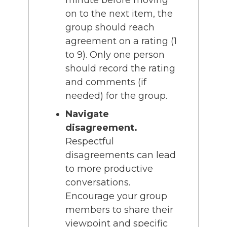
on to the next item, the
group should reach
agreement on a rating (1
to 9). Only one person
should record the rating
and comments (if
needed) for the group.
Navigate
disagreement.
Respectful
disagreements can lead
to more productive
conversations.
Encourage your group
members to share their
viewpoint and specific