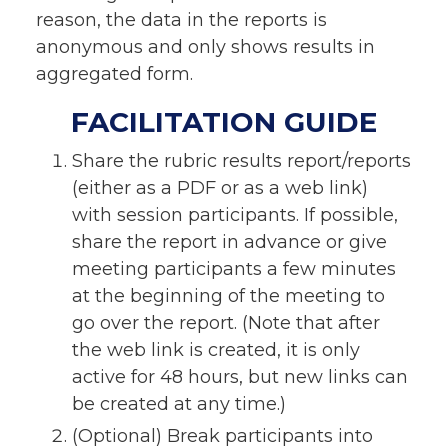
reason, the data in the reports is
anonymous and only shows results in
aggregated form.
FACILITATION GUIDE
Share the rubric results report/reports
(either as a PDF or as a web link)
with session participants. If possible,
share the report in advance or give
meeting participants a few minutes
at the beginning of the meeting to
go over the report. (Note that after
the web link is created, it is only
active for 48 hours, but new links can
be created at any time.)
(Optional) Break participants into