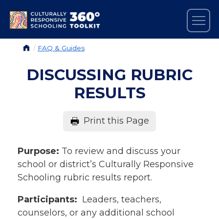
Skip to main content
Tog
EXPLORE THE TOOLKIT
BREADCRUMB
FAQ & Guides
DISCUSSING RUBRIC
RESULTS
Print this Page
Purpose:
To review and discuss your
school or district’s Culturally Responsive
Schooling rubric results report.
Participants:
Leaders, teachers,
counselors, or any additional school