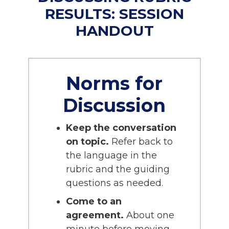
RESULTS: SESSION
HANDOUT
Norms for
Discussion
Keep the conversation
on topic.
Refer back to
the language in the
rubric and the guiding
questions as needed.
Come to an
agreement.
About one
minute before moving