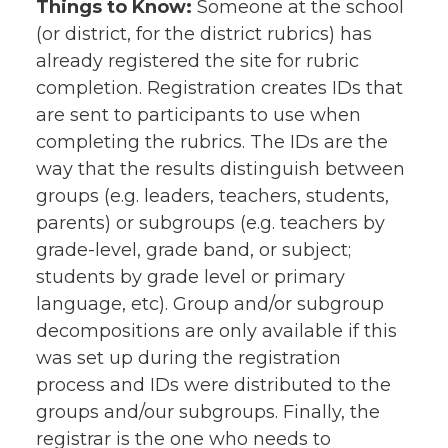
Things to Know:
Someone at the school
(or district, for the district rubrics) has
already registered the site for rubric
completion. Registration creates IDs that
are sent to participants to use when
completing the rubrics. The IDs are the
way that the results distinguish between
groups (e.g. leaders, teachers, students,
parents) or subgroups (e.g. teachers by
grade-level, grade band, or subject;
students by grade level or primary
language, etc). Group and/or subgroup
decompositions are only available if this
was set up during the registration
process and IDs were distributed to the
groups and/our subgroups. Finally, the
registrar is the one who needs to