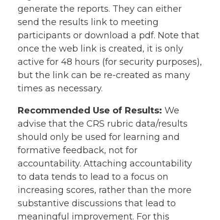
generate the reports. They can either
send the results link to meeting
participants or download a pdf. Note that
once the web link is created, it is only
active for 48 hours (for security purposes),
but the link can be re-created as many
times as necessary.
Recommended Use of Results:
We
advise that the CRS rubric data/results
should only be used for learning and
formative feedback, not for
accountability. Attaching accountability
to data tends to lead to a focus on
increasing scores, rather than the more
substantive discussions that lead to
meaningful improvement. For this