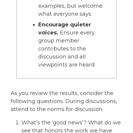
examples, but welcome
what everyone says.
Encourage quieter
voices.
Ensure every
group member
contributes to the
discussion and all
viewpoints are heard.
As you review the results, consider the
following questions. During discussions,
attend to the norms for discussion.
What’s the ‘good news’? What do we
see that honors the work we have