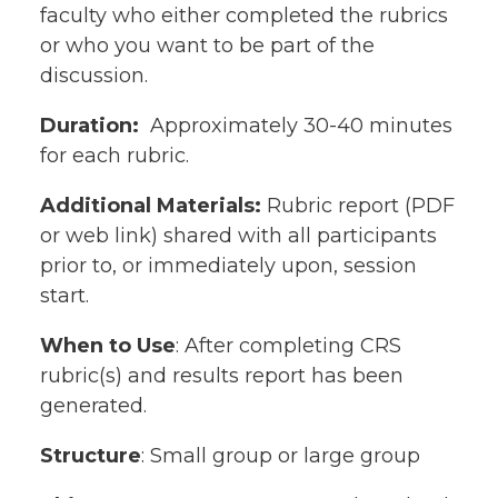
faculty who either completed the rubrics
or who you want to be part of the
discussion.
Duration:
Approximately 30-40 minutes
for each rubric.
Additional Materials:
Rubric report (PDF
or web link) shared with all participants
prior to, or immediately upon, session
start.
When to Use
: After completing CRS
rubric(s) and results report has been
generated.
Structure
: Small group or large group