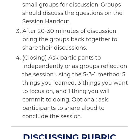
small groups for discussion. Groups
should discuss the questions on the
Session Handout.
After 20-30 minutes of discussion,
bring the groups back together to
share their discussions.
(Closing) Ask participants to
independently or as groups reflect on
the session using the 5-3-1 method: 5
things you learned, 3 things you want
to focus on, and 1 thing you will
commit to doing. Optional: ask
participants to share aloud to
conclude the session.
DISCUSSING RUBRIC