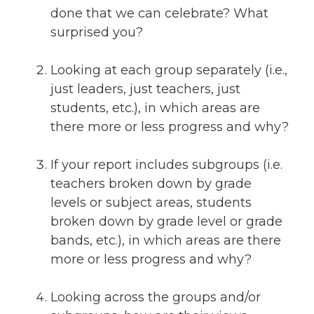
done that we can celebrate? What
surprised you?
Looking at each group separately (i.e.,
just leaders, just teachers, just
students, etc.), in which areas are
there more or less progress and why?
If your report includes subgroups (i.e.
teachers broken down by grade
levels or subject areas, students
broken down by grade level or grade
bands, etc.), in which areas are there
more or less progress and why?
Looking across the groups and/or