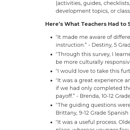
(activities, guides, checklist
development topics, or classr
Here’s What Teachers Had to S
“It made me aware of differe
instruction.” - Destiny, 5 Gra
“Through this survey, I lear
be more culturally responsiv
“I would love to take this fu
“It was a great experience a
if we had only completed th
payoff.” - Brenda, 10-12 Gra
“The guiding questions were 
Brittany, 9-12 Grade Spanish
“It was a useful process. O
place, whereas younger facu