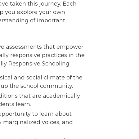
ave taken this journey. Each
elp you explore your own
erstanding of important
ative assessments that empower
lly responsive practices in the
rally Responsive Schooling:
sical and social climate of the
ke up the school community.
itions that are academically
dents learn.
opportunity to learn about
ly marginalized voices, and