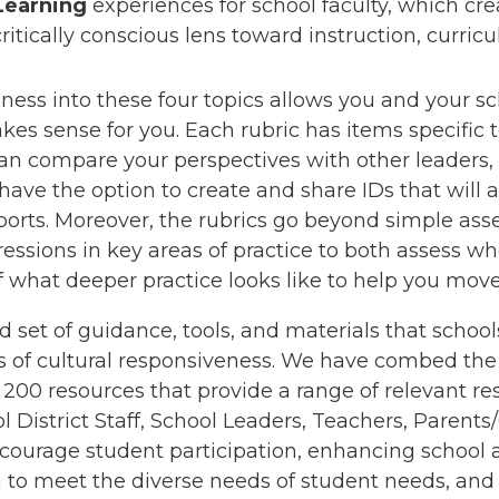
Learning
experiences for school faculty, which cre
itically conscious lens toward instruction, curric
ess into these four topics allows you and your scho
kes sense for you. Each rubric has items specific 
compare your perspectives with other leaders, t
 have the option to create and share IDs that will
orts. Moreover, the rubrics go beyond simple ass
ssions in key areas of practice to both assess wh
f what deeper practice looks like to help you mov
d set of guidance, tools, and materials that school
s of cultural responsiveness. We have combed the 
200 resources that provide a range of relevant re
ol District Staff, School Leaders, Teachers, Parent
 encourage student participation, enhancing school 
 to meet the diverse needs of student needs, an