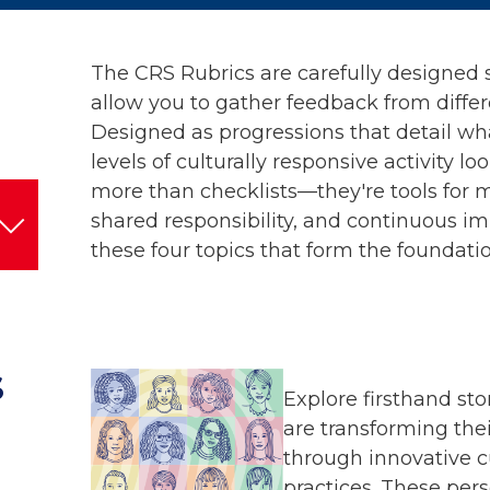
The CRS Rubrics are carefully designed 
allow you to gather feedback from differ
Designed as progressions that detail wh
levels of culturally responsive activity loo
more than checklists—they're tools for 
shared responsibility, and continuous i
these four topics that form the foundatio
S
Explore firsthand st
are transforming the
through innovative c
practices. These pers