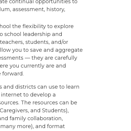
ate continual opportunities to
ulum, assessment, history,
ol the flexibility to explore
to school leadership and
eachers, students, and/or
 allow you to save and aggregate
essments — they are carefully
ere you currently are and
e forward.
s and districts can use to learn
internet to develop a
sources. The resources can be
s/Caregivers, and Students),
and family collaboration,
d many more), and format