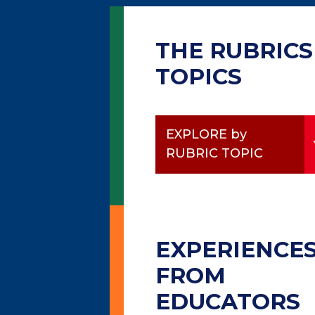
THE RUBRICS
TOPICS
EXPLORE by
RUBRIC TOPIC
EXPERIENCE
FROM
EDUCATORS