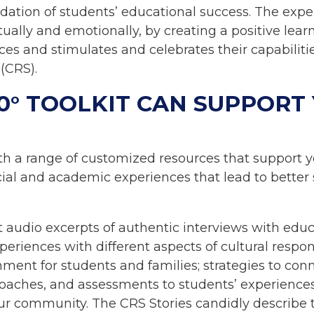
dation of students’ educational success. The exp
ually and emotionally, by creating a positive lear
s and stimulates and celebrates their capabilities
 (CRS).
0° TOOLKIT CAN SUPPORT
th a range of customized resources that support y
ocial and academic experiences that lead to bette
t audio excerpts of authentic interviews with educ
eriences with different aspects of cultural respon
nment for students and families; strategies to conn
proaches, and assessments to students’ experience
ur community. The CRS Stories candidly describe t