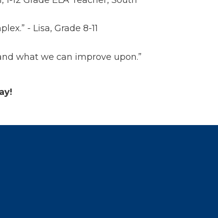
x.” - Lisa, Grade 8-11
ll and what we can improve upon.”
day!