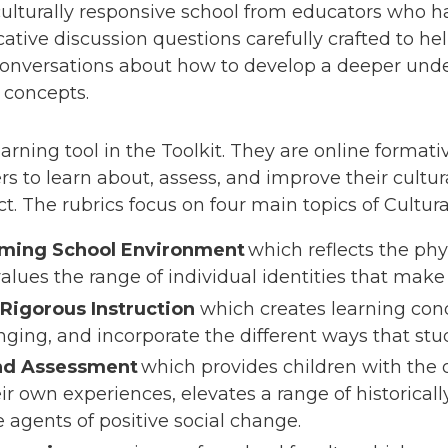
culturally responsive school from educators who h
ocative discussion questions carefully crafted to h
conversations about how to develop a deeper und
d concepts.
arning tool in the Toolkit. They are online form
s to learn about, assess, and improve their cultura
ict. The rubrics focus on four main topics of Cultu
rming School Environment
which reflects the phy
alues the range of individual identities that ma
Rigorous Instruction
which creates learning cond
enging, and incorporate the different ways that stu
and Assessment
which provides children with the 
r own experiences, elevates a range of historical
 agents of positive social change.