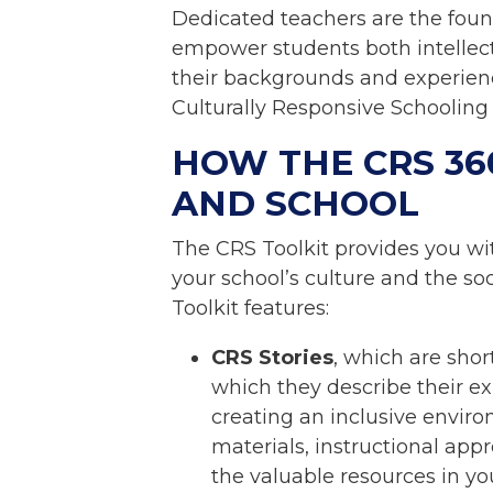
Dedicated teachers are the foun
empower students both intellect
their backgrounds and experience
Culturally Responsive Schooling
HOW THE CRS 36
AND SCHOOL
The CRS Toolkit provides you wi
your school’s culture and the s
Toolkit features:
CRS Stories
, which are shor
which they describe their exp
creating an inclusive enviro
materials, instructional ap
the valuable resources in yo