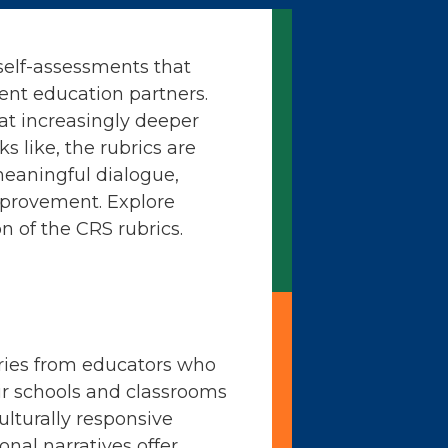
self-assessments that
ent education partners.
at increasingly deeper
ks like, the rubrics are
meaningful dialogue,
mprovement. Explore
n of the CRS rubrics.
ories from educators who
ir schools and classrooms
ulturally responsive
onal narratives offer