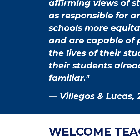
affirming views of 
as responsible for 
schools more equit
and are capable of
the lives of their s
their students alre
familiar."
— Villegos & Lucas, 
WELCOME TEA