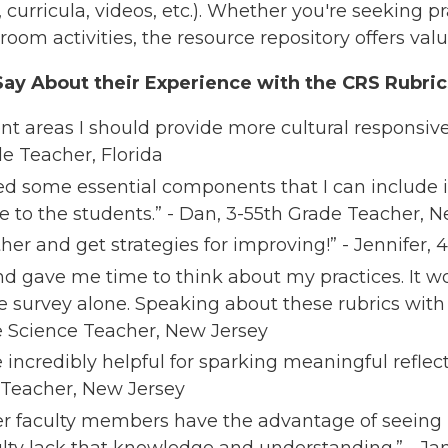
s, curricula, videos, etc.). Whether you're seeking pr
oom activities, the resource repository offers valua
ay About their Experience with the CRS Rubric
nt areas I should provide more cultural responsive
de Teacher, Florida​
ned some essential components that I can include 
e to the students.” - Dan, 3-55th Grade Teacher, 
rther and get strategies for improving!” - Jennifer,
nd gave me time to think about my practices. It w
e survey alone. Speaking about these rubrics with
de Science Teacher, New Jersey​
incredibly helpful for sparking meaningful reflect
 Teacher, New Jersey​
lder faculty members have the advantage of seei
lty lack that knowledge and understanding.” - Jan