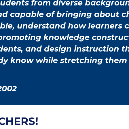
students from diverse backgrou
and capable of bringing about 
able, understand how learners 
 promoting knowledge construc
tudents, and design instruction 
ady know while stretching them
2002
CHERS!