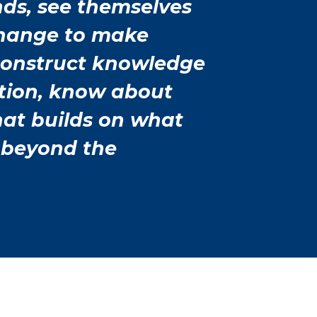
nds, see themselves
change to make
construct knowledge
tion, know about
that builds on what
 beyond the