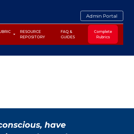
Admin Portal
UBRIC
RESOURCE
FAQ &
Complete
REPOSITORY
GUIDES
Rubrics
 conscious, have