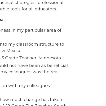
actical strategies, professional
ble tools for all educators.
s:
ness in my particular area of
into my classroom structure to
New Mexico​
 4-5 Grade Teacher, Minnesota​
ould not have been as beneficial
 my colleagues was the real
ion with my colleagues.” -
ng how much change has taken
, 1-12 Grade ELA Teacher, South