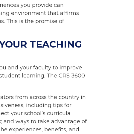
eriences you provide can
ning environment that affirms
. This is the promise of
 YOUR TEACHING
ou and your faculty to improve
r student learning. The CRS 3600
ators from across the country in
siveness, including tips for
ect your school’s curricula
s; and ways to take advantage of
he experiences, benefits, and