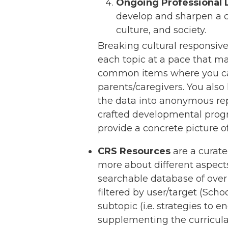
Ongoing Professional 
develop and sharpen a cr
culture, and society.
Breaking cultural responsiven
each topic at a pace that ma
common items where you can 
parents/caregivers. You also
the data into anonymous rep
crafted developmental progre
provide a concrete picture o
CRS Resources
are a curate
more about different aspect
searchable database of over 
filtered by user/target (Scho
subtopic (i.e. strategies to
supplementing the curricula