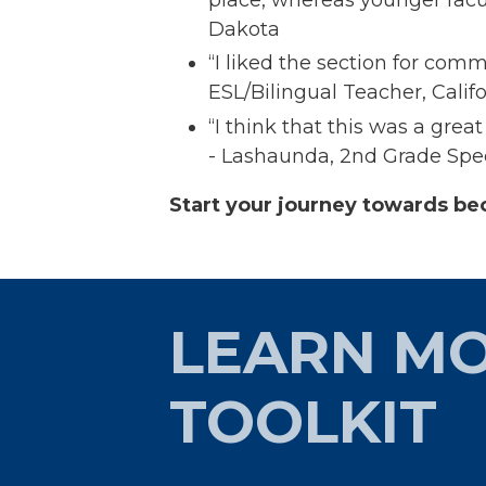
Dakota​
“I liked the section for com
ESL/Bilingual Teacher, Califo
“I think that this was a gre
- Lashaunda, 2nd Grade Spec
Start your journey towards be
LEARN MO
TOOLKIT