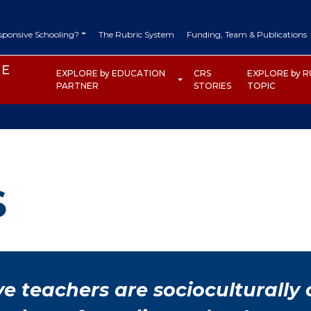
DARY NAVIGATION
esponsive Schooling?
The Rubric System
Funding, Team & Publications
HE
EXPLORE by EDUCATION
CRS
EXPLORE by R
 TOOLKIT
PARTNER
STORIES
TOPIC
S
ve teachers are socioculturally