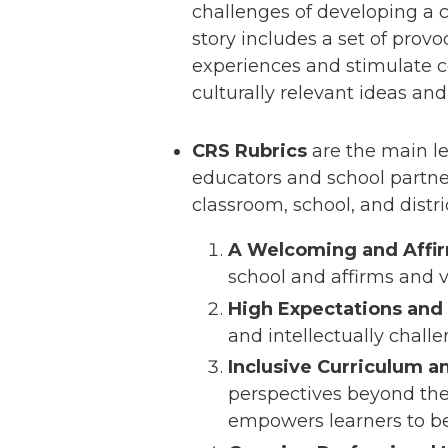
challenges of developing a 
story includes a set of prov
experiences and stimulate 
culturally relevant ideas an
CRS Rubrics
are the main le
educators and school partner
classroom, school, and distr
A Welcoming and Affi
school and affirms and v
High Expectations and 
and intellectually chall
Inclusive Curriculum 
perspectives beyond thei
empowers learners to be