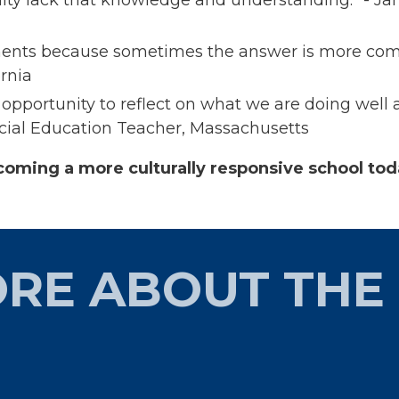
ments because sometimes the answer is more comple
rnia​
at opportunity to reflect on what we are doing we
ial Education Teacher, Massachusetts​
coming a more culturally responsive school to
RE ABOUT THE