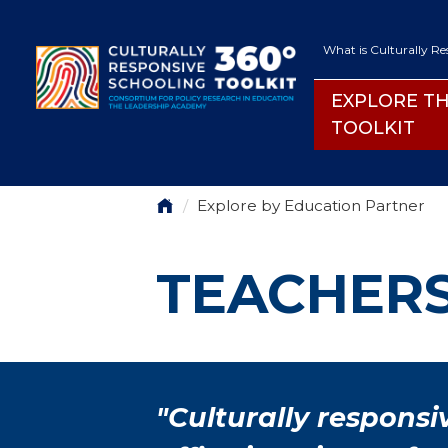
Skip to main content
SECON
What is Culturally R
EXPLORE T
EXPLORE THE
TOOLKIT
BREADCRUMB
Explore by Education Partner
TEACHER
"Culturally responsi